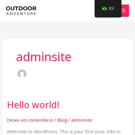
Ir
BR
para
o
conteúdo
adminsite
Hello world!
Hello
world!
Deixe um comentário
/
Blog
/
adminsite
Welcome to WordPress. This is your first post. Edit or