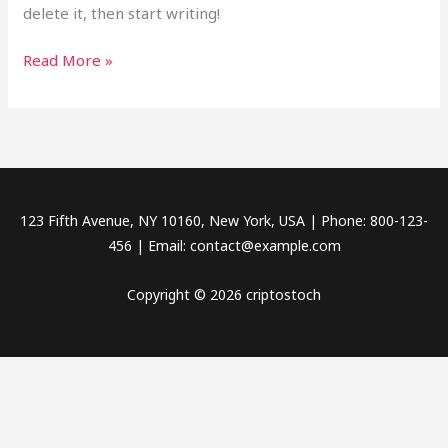
delete it, then start writing!
Read More »
123 Fifth Avenue, NY 10160, New York, USA | Phone: 800-123-
456 | Email: contact@example.com
Copyright © 2026 criptostoch