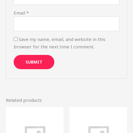
Email
*
Save my name, email, and website in this
browser for the next time I comment.
Related products