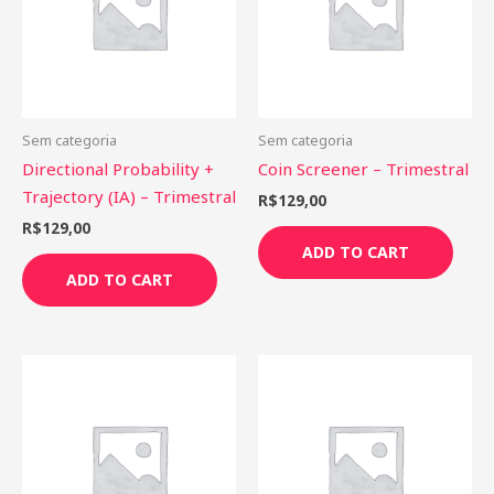
Sem categoria
Sem categoria
Directional Probability +
Coin Screener – Trimestral
Trajectory (IA) – Trimestral
R$
129,00
R$
129,00
ADD TO CART
ADD TO CART