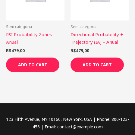
Sem categoria
Sem categoria
RSI Probability Zones –
Directional Probability +
Anual
Trajectory (IA) – Anual
R$
479,00
R$
479,00
ADD TO CART
ADD TO CART
123 Fifth Avenue, NY 10160, New York, USA | Phone: 800-123-
456 | Email: contact@example.com