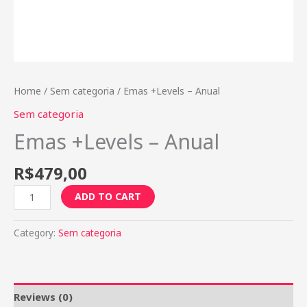
Home
/
Sem categoria
/ Emas +Levels – Anual
Sem categoria
Emas +Levels – Anual
R$
479,00
ADD TO CART
Category:
Sem categoria
Reviews (0)