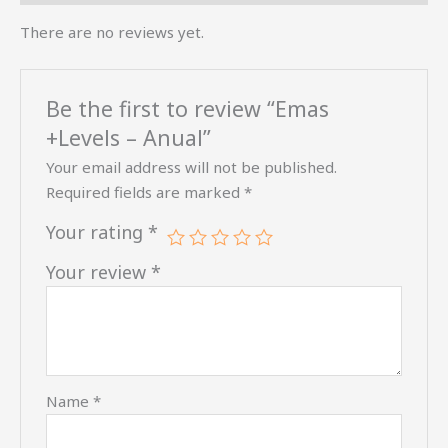
There are no reviews yet.
Be the first to review “Emas
+Levels – Anual”
Your email address will not be published.
Required fields are marked
*
Your rating
*
Your review
*
Name
*