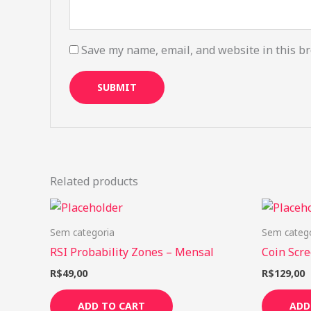
Save my name, email, and website in this br
Related products
Sem categoria
Sem categ
RSI Probability Zones – Mensal
Coin Scre
R$
49,00
R$
129,00
ADD TO CART
ADD