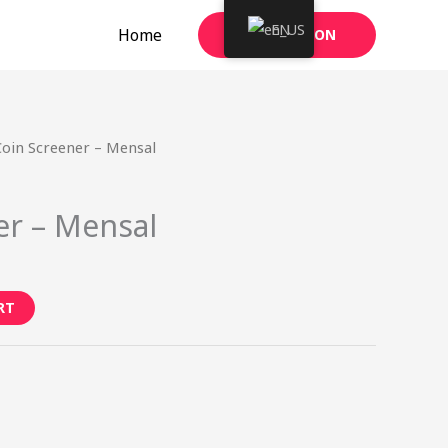
EN
Home
TAKE ACTION
Coin Screener – Mensal
er – Mensal
RT