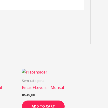
Sem categoria
al
Emas +Levels – Mensal
R$
49,00
ADD TO CART