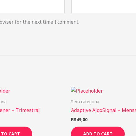
owser for the next time I comment.
oria
Sem categoria
ener – Trimestral
Adaptive AlgoSignal – Mens
R$
49,00
 TO CART
ADD TO CART