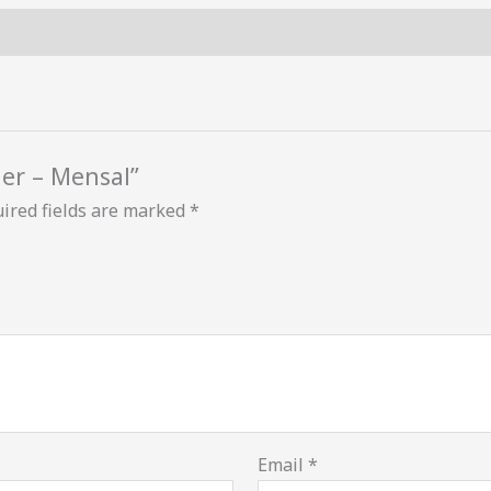
ner – Mensal”
ired fields are marked
*
Email
*