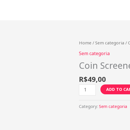
Coin
Home
/
Sem categoria
/ 
Screener
Sem categoria
-
Coin Screen
Mensal
quantity
R$
49,00
ADD TO CA
Category:
Sem categoria