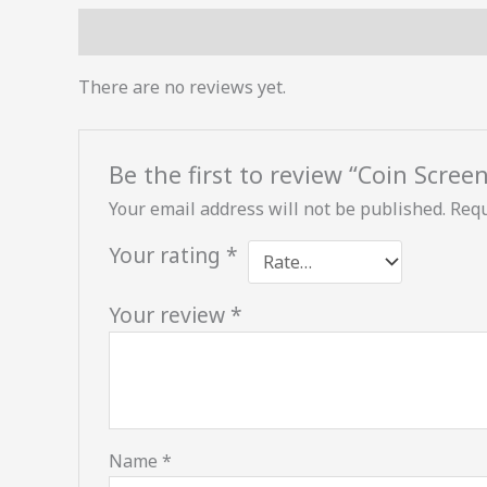
Reviews (0)
There are no reviews yet.
Be the first to review “Coin Scree
Your email address will not be published.
Requ
Your rating
*
Your review
*
Name
*