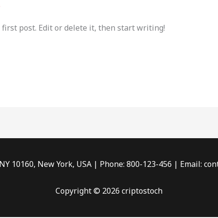
e
rst post. Edit or delete it, then start writing!
 NY 10160, New York, USA | Phone: 800-123-456 | Email: c
Copyright © 2026 criptostoch