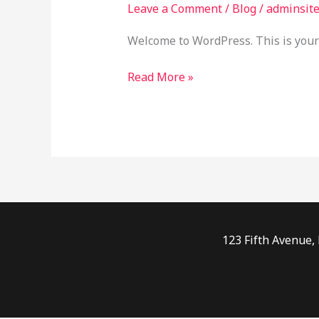
Leave a Comment
/
Blog
/
adminsit
Welcome to WordPress. This is your fi
Read More »
123 Fifth Avenue,