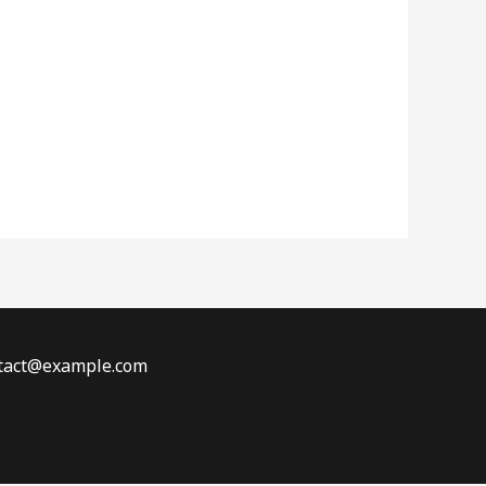
ontact@example.com