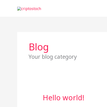
Skip
to
content
Blog
Your blog category
Hello world!
Hello
world!